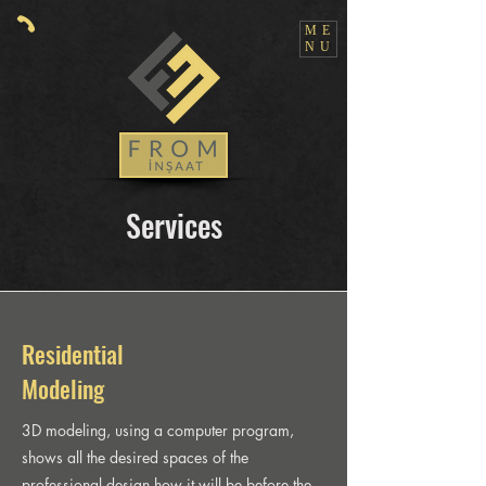
ME
NU
Services
Residential
Modeling
3D modeling, using a computer program,
shows all the desired spaces of the
professional design how it will be before the