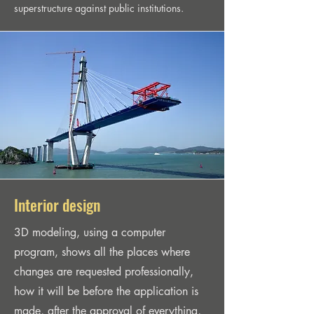
superstructure against public institutions.
Interior design
3D modeling, using a computer
program, shows all the places where
changes are requested professionally,
how it will be before the application is
made, after the approval of everything,